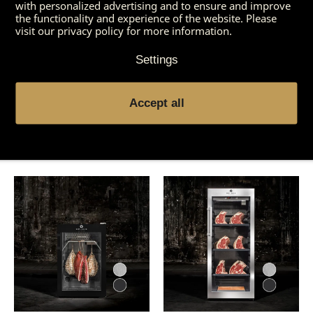
with personalized advertising and to ensure and improve
the functionality and experience of the website. Please
visit our privacy policy for more information.
Settings
Accept all
You might also be
interested in