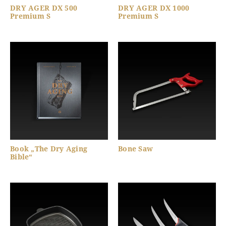
DRY AGER DX 500
DRY AGER DX 1000
Premium S
Premium S
Book „The Dry Aging
Bone Saw
Bible“