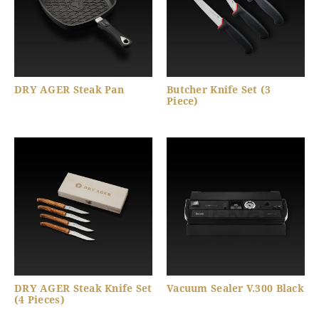
DRY AGER Steak Pan
Butcher Knife Set (3
Piece)
DRY AGER Steak Knife Set
Vacuum Sealer V.300 Black
(4 Pieces)