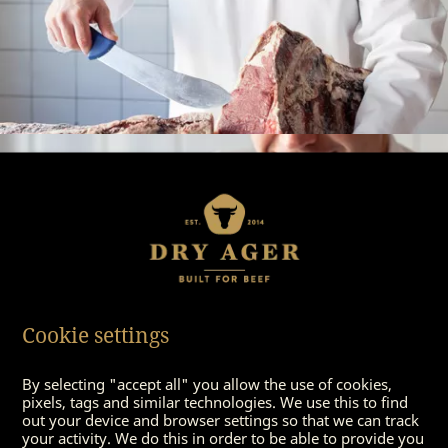
Cookie settings
By selecting "accept all" you allow the use of cookies,
pixels, tags and similar technologies. We use this to find
out your device and browser settings so that we can track
your activity. We do this in order to be able to provide you