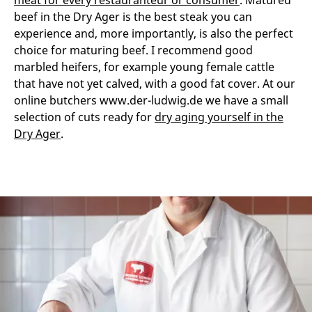
meat for every restauranteur or consumer
. Matured
beef in the Dry Ager is the best steak you can
experience and, more importantly, is also the perfect
choice for maturing beef. I recommend good
marbled heifers, for example young female cattle
that have not yet calved, with a good fat cover. At our
online butchers www.der-ludwig.de we have a small
selection of cuts ready for
dry aging yourself in the
Dry Ager
.