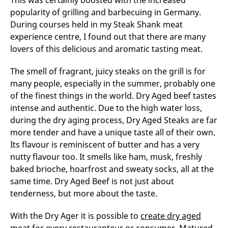
This was certainly boosted with the increased
popularity of grilling and barbecuing in Germany.
During courses held in my Steak Shank meat
experience centre, I found out that there are many
lovers of this delicious and aromatic tasting meat.
The smell of fragrant, juicy steaks on the grill is for
many people, especially in the summer, probably one
of the finest things in the world. Dry Aged beef tastes
intense and authentic. Due to the high water loss,
during the dry aging process, Dry Aged Steaks are far
more tender and have a unique taste all of their own.
Its flavour is reminiscent of butter and has a very
nutty flavour too. It smells like ham, musk, freshly
baked brioche, hoarfrost and sweaty socks, all at the
same time. Dry Aged Beef is not just about
tenderness, but more about the taste.
With the Dry Ager it is possible to
create dry aged