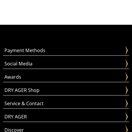
Payment Methods
Social Media
Awards
DRY AGER Shop
Service & Contact
DRY AGER
Discover