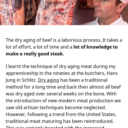
The dry aging of beef is a laborious process. It takes a
lot of effort, a lot of time and a
lot of knowledge to
make a really good steak
.
I learnt the technique of dry aging meat during my
apprenticeship in the nineties at the butchers, Hans
Jung in Schlitz.
Dry aging
has been a traditional
method for a long time and back then almost all beef
was dry aged over several weeks on the bone. With
the introduction of new modern meat production we
saw old artisan techniques become neglected.
However, following a trend from the United States,
traditional meat maturing has been reintroduced.