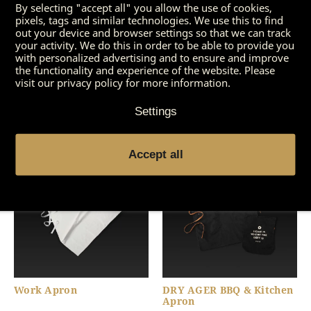
By selecting "accept all" you allow the use of cookies,
pixels, tags and similar technologies. We use this to find
out your device and browser settings so that we can track
your activity. We do this in order to be able to provide you
with personalized advertising and to ensure and improve
the functionality and experience of the website. Please
visit our privacy policy for more information.
DRY AGER Carving Knife
DRY AGER Special
Set (3 Pieces)
Cleaner
Settings
Accept all
Work Apron
DRY AGER BBQ & Kitchen
Apron