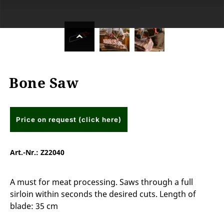
Bone Saw
Price on request (click here)
Art.-Nr.:
Z22040
A must for meat processing. Saws through a full
sirloin within seconds the desired cuts. Length of
blade: 35 cm