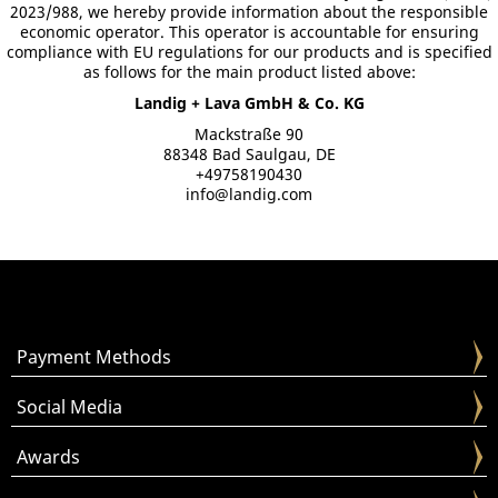
2023/988, we hereby provide information about the responsible
economic operator. This operator is accountable for ensuring
compliance with EU regulations for our products and is specified
as follows for the main product listed above:
Landig + Lava GmbH & Co. KG
Mackstraße 90
88348 Bad Saulgau, DE
+49758190430
info@landig.com
Payment Methods
Social Media
Awards