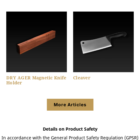
DRY AGER Magnetic Knife
Cleaver
Holder
More Articles
Details on Product Safety
In accordance with the General Product Safety Regulation (GPSR)