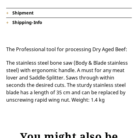
Shipment
Shipping-Info
1 x Bone saw 35 cm (Z22040)
Product is on stock, shipping time depending on
destination.
The Professional tool for processing Dry Aged Beef:
The stainless steel bone saw (Body & Blade stainless
steel) with ergonomic handle. A must for any meat
lover and Saddle-Splitter. Saws through within
seconds the desired cuts. The sturdy stainless steel
blade has a length of 35 cm and can be replaced by
unscrewing rapid wing nut. Weight: 1.4 kg
You might also be