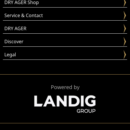
DRY AGER Shop
Service & Contact
DRY AGER
Discover
Legal
Powered by