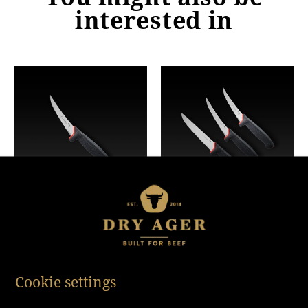
interested in
Boning Knife
Butcher Knife Set (3
Piece)
Cookie settings