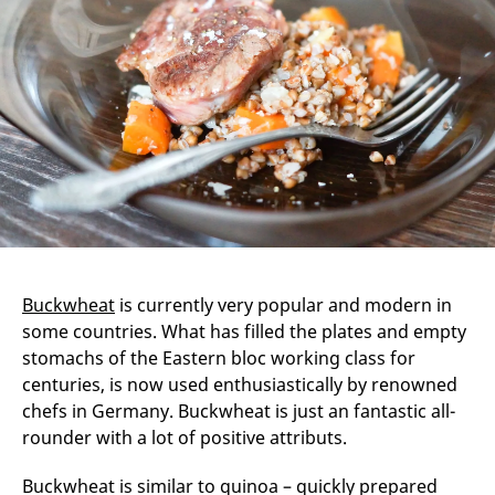
Buckwheat
is currently very popular and modern in
some countries. What has filled the plates and empty
stomachs of the Eastern bloc working class for
centuries, is now used enthusiastically by renowned
chefs in Germany. Buckwheat is just an fantastic all-
rounder with a lot of positive attributs.
Buckwheat is similar to quinoa – quickly prepared