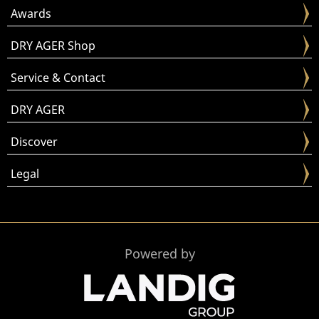
Awards
DRY AGER Shop
Service & Contact
DRY AGER
Discover
Legal
Powered by