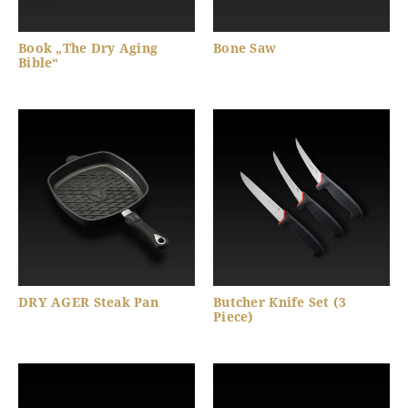
Book „The Dry Aging
Bone Saw
Bible“
DRY AGER Steak Pan
Butcher Knife Set (3
Piece)