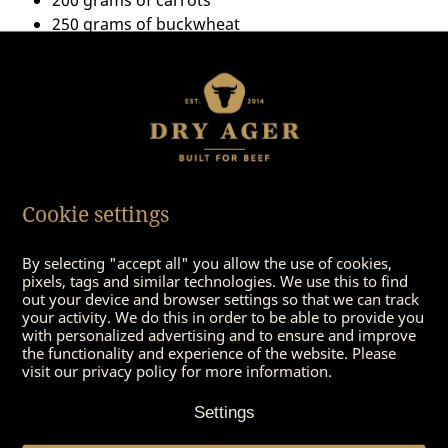
250 grams of buckwheat
1 large onion
Pepper & Salt
olive oil
Cookie settings
By selecting "accept all" you allow the use of cookies,
pixels, tags and similar technologies. We use this to find
out your device and browser settings so that we can track
your activity. We do this in order to be able to provide you
with personalized advertising and to ensure and improve
the functionality and experience of the website. Please
visit our privacy policy for more information.
You might also be
interested in
Settings