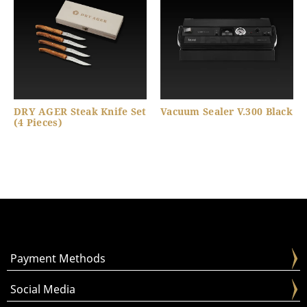
DRY AGER Steak Knife Set
Vacuum Sealer V.300 Black
(4 Pieces)
Payment Methods
Social Media