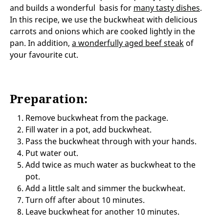
and builds a wonderful basis for
many tasty dishes
.
In this recipe, we use the buckwheat with delicious
carrots and onions which are cooked lightly in the
pan. In addition,
a wonderfully aged beef steak
of
your favourite cut.
Preparation:
Remove buckwheat from the package.
Fill water in a pot, add buckwheat.
Pass the buckwheat through with your hands.
Put water out.
Add twice as much water as buckwheat to the
pot.
Add a little salt and simmer the buckwheat.
Turn off after about 10 minutes.
Leave buckwheat for another 10 minutes.