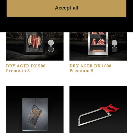
Accept all
DRY AGER DX 500
DRY AGER DX 1000
Premium S
Premium S