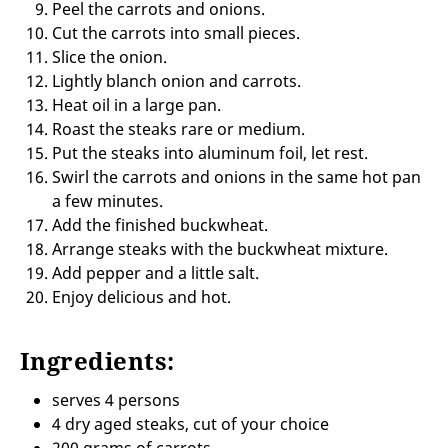
Peel the carrots and onions.
Cut the carrots into small pieces.
Slice the onion.
Lightly blanch onion and carrots.
Heat oil in a large pan.
Roast the steaks rare or medium.
Put the steaks into aluminum foil, let rest.
Swirl the carrots and onions in the same hot pan
a few minutes.
Add the finished buckwheat.
Arrange steaks with the buckwheat mixture.
Add pepper and a little salt.
Enjoy delicious and hot.
Ingredients:
serves 4 persons
4 dry aged steaks, cut of your choice
200 grams of carrots