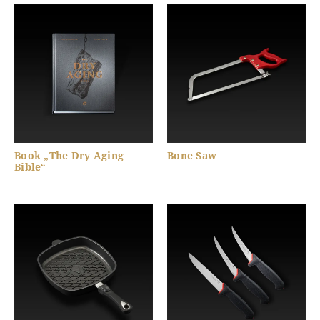
Book „The Dry Aging
Bone Saw
Bible“