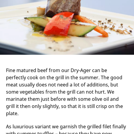
Fine matured beef from our Dry-Ager can be
perfectly cook on the grill in the summer. The good
meat usually does not need a lot of additions, but
some vegetables from the grill can not hurt. We
marinate them just before with some olive oil and
grill it then only slightly, so that it is still crisp on the
plate.
As luxurious variant we garnish the grilled filet finally
with summer truffles – because they have now