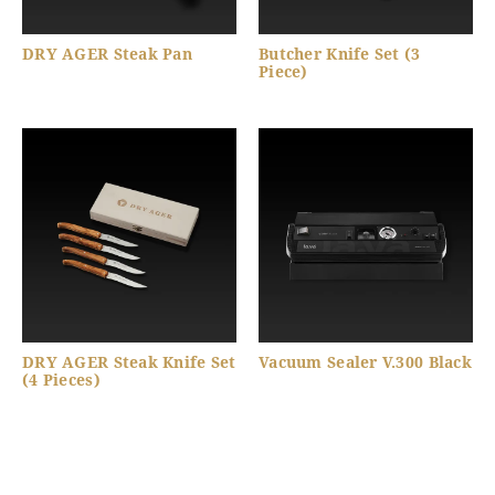
DRY AGER Steak Pan
Butcher Knife Set (3
Piece)
DRY AGER Steak Knife Set
Vacuum Sealer V.300 Black
(4 Pieces)