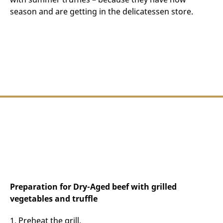
season and are getting in the delicatessen store.
Preparation for Dry-Aged beef with grilled
vegetables and truffle
1. Preheat the grill.