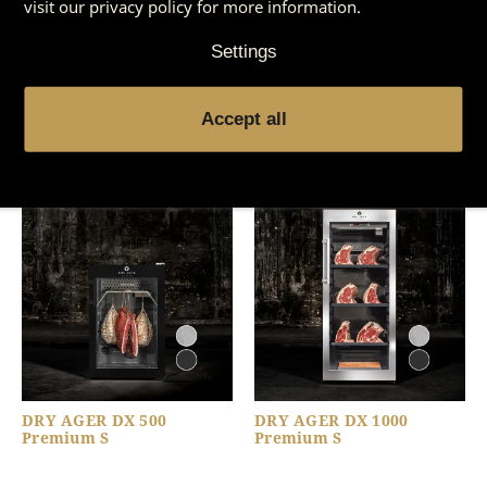
visit our privacy policy for more information.
Settings
You might also be
Accept all
interested in
DRY AGER DX 500
DRY AGER DX 1000
Premium S
Premium S