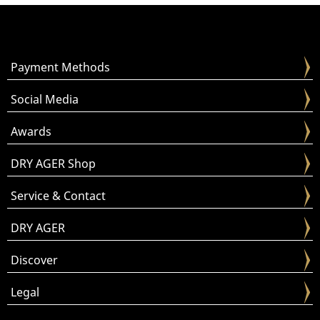
Payment Methods
Social Media
Awards
DRY AGER Shop
Service & Contact
DRY AGER
Discover
Legal