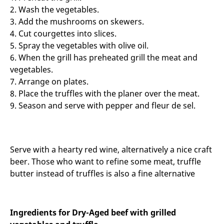
2. Wash the vegetables.
3. Add the mushrooms on skewers.
4. Cut courgettes into slices.
5. Spray the vegetables with olive oil.
6. When the grill has preheated grill the meat and
vegetables.
7. Arrange on plates.
8. Place the truffles with the planer over the meat.
9. Season and serve with pepper and fleur de sel.
Serve with a hearty red wine, alternatively a nice craft
beer. Those who want to refine some meat, truffle
butter instead of truffles is also a fine alternative
Ingredients for Dry-Aged beef with grilled