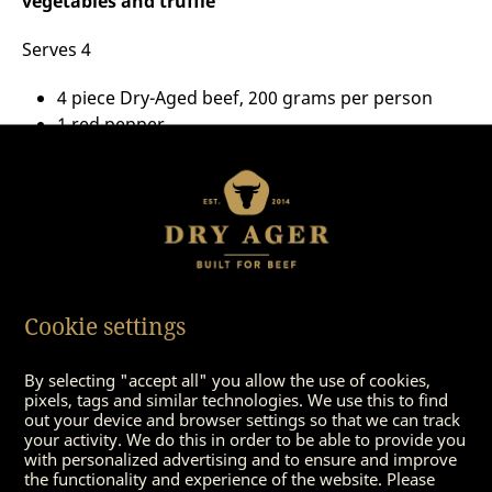
vegetables and truffle
Serves 4
4 piece Dry-Aged beef, 200 grams per person
1 red pepper
1 red pepper, green
1 zucchini
100 grams of mushrooms
Pepper
Fleur de Sel
Some olive oil
20 grams summer truffle
Cookie settings
By selecting "accept all" you allow the use of cookies,
pixels, tags and similar technologies. We use this to find
out your device and browser settings so that we can track
your activity. We do this in order to be able to provide you
with personalized advertising and to ensure and improve
the functionality and experience of the website. Please