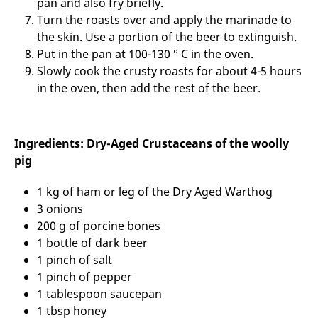
pan and also fry briefly.
Turn the roasts over and apply the marinade to
the skin. Use a portion of the beer to extinguish.
Put in the pan at 100-130 ° C in the oven.
Slowly cook the crusty roasts for about 4-5 hours
in the oven, then add the rest of the beer.
Ingredients: Dry-Aged Crustaceans of the woolly
pig
1 kg of ham or leg of the
Dry Aged
Warthog
3 onions
200 g of porcine bones
1 bottle of dark beer
1 pinch of salt
1 pinch of pepper
1 tablespoon saucepan
1 tbsp honey