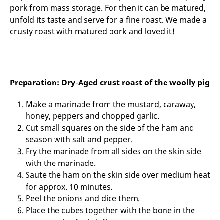
pork from mass storage. For then it can be matured,
unfold its taste and serve for a fine roast. We made a
crusty roast with matured pork and loved it!
Preparation:
Dry-Aged crust roast
of the woolly pig
Make a marinade from the mustard, caraway,
honey, peppers and chopped garlic.
Cut small squares on the side of the ham and
season with salt and pepper.
Fry the marinade from all sides on the skin side
with the marinade.
Saute the ham on the skin side over medium heat
for approx. 10 minutes.
Peel the onions and dice them.
Place the cubes together with the bone in the