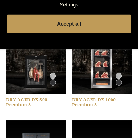
Settings
You might also be
interested in
Accept all
DRY AGER DX 500
DRY AGER DX 1000
Premium S
Premium S