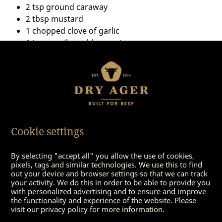
2 tsp ground caraway
2 tbsp mustard
1 chopped clove of garlic
1 tsp paprika noble sweet
Tip: Bring the sauce to a saucepan or foodstuff and
season with salt. Add some honey. Then place the
roast in the oven for 15 minutes until the crust is
Cookie settings
crisp.
By selecting "accept all" you allow the use of cookies,
pixels, tags and similar technologies. We use this to find
out your device and browser settings so that we can track
your activity. We do this in order to be able to provide you
with personalized advertising and to ensure and improve
the functionality and experience of the website. Please
visit our privacy policy for more information.