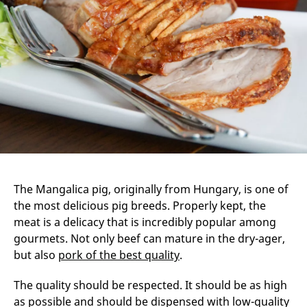
The Mangalica pig, originally from Hungary, is one of
the most delicious pig breeds. Properly kept, the
meat is a delicacy that is incredibly popular among
gourmets. Not only beef can mature in the dry-ager,
but also
pork of the best quality
.
The quality should be respected. It should be as high
as possible and should be dispensed with low-quality