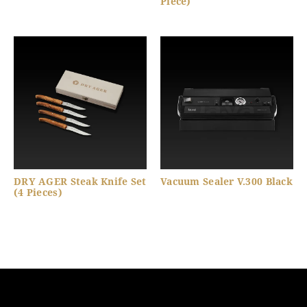
Piece)
DRY AGER Steak Knife Set
Vacuum Sealer V.300 Black
(4 Pieces)