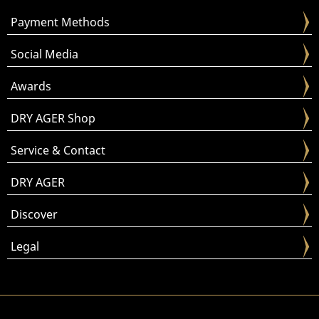
Payment Methods
Social Media
Awards
DRY AGER Shop
Service & Contact
DRY AGER
Discover
Legal