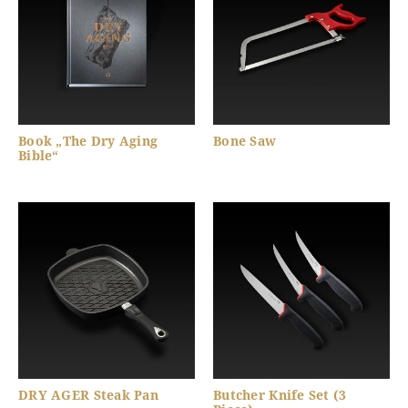
Book „The Dry Aging
Bone Saw
Bible“
DRY AGER Steak Pan
Butcher Knife Set (3