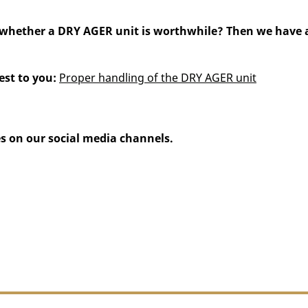
hether a DRY AGER unit is worthwhile? Then we have ano
est to you:
Proper handling of the DRY AGER unit
s on our social media channels.