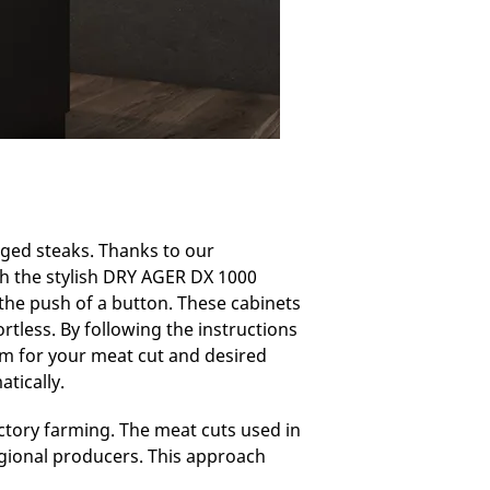
aged steaks. Thanks to our
th the stylish DRY AGER DX 1000
 the push of a button. These cabinets
rtless. By following the instructions
am for your meat cut and desired
tically.
tory farming. The meat cuts used in
egional producers. This approach