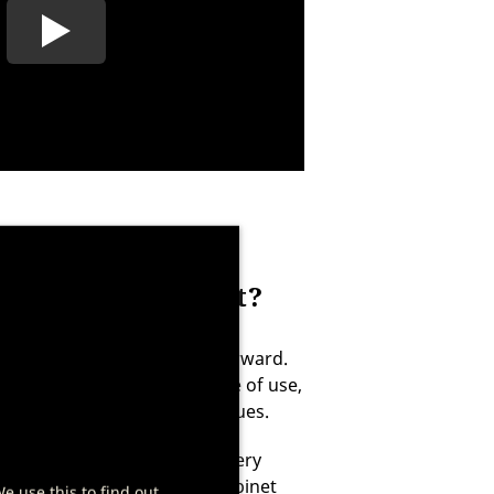
AGER aging cabinet?
ng cabinet just as straightforward.
abinets are designed for ease of use,
infection to prevent germ issues.
replacement approximately every
veniently, your DRY AGER cabinet
We use this to find out