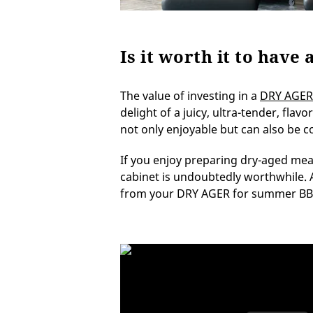
Is it worth it to hav
The value of investing in a
DRY AGER
delight of a juicy, ultra-tender, flav
not only enjoyable but can also be c
If you enjoy preparing dry-aged mea
cabinet is undoubtedly worthwhile. Ava
from your DRY AGER for summer BBQ p