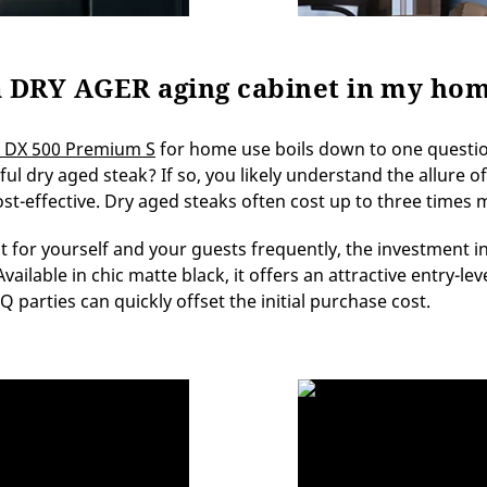
e a DRY AGER aging cabinet in my ho
 DX 500 Premium S
for home use boils down to one questio
orful dry aged steak? If so, you likely understand the allure
ost-effective. Dry aged steaks often cost up to three times
t for yourself and your guests frequently, the investment
ilable in chic matte black, it offers an attractive entry-leve
arties can quickly offset the initial purchase cost.