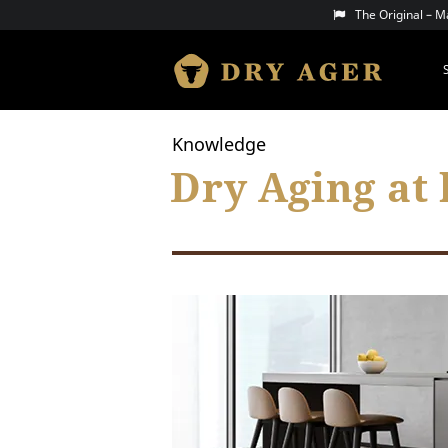
Skip
The Original – 
to
content
DRY AGER
Knowledge
Dry Aging at