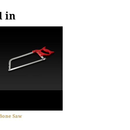
d in
Bone Saw