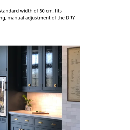
standard width of 60 cm, fits
ging, manual adjustment of the DRY