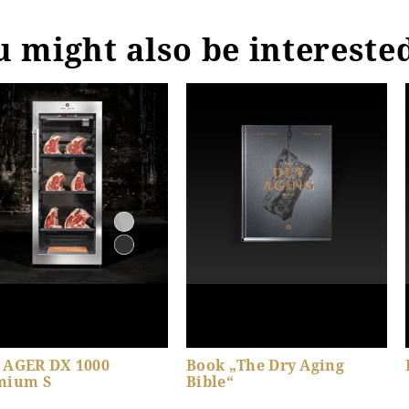
 might also be intereste
 AGER DX 1000
Book „The Dry Aging
mium S
Bible“