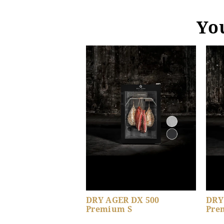
You
DRY AGER DX 500
DRY
Premium S
Pre