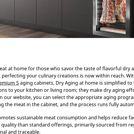
eat at home for those who savor the taste of flavorful dry 
perfecting your culinary creations is now within reach. Wi
remium S
aging cabinets, Dry Aging at home is simplified to
ions to your kitchen or living room; they make dry aging effo
n our website, you can select the appropriate aging progr
g the meat in the cabinet, and the process runs fully automa
omotes sustainable meat consumption and helps reduce fac
 quality than standard offerings, primarily sourced from r
al and traceable.