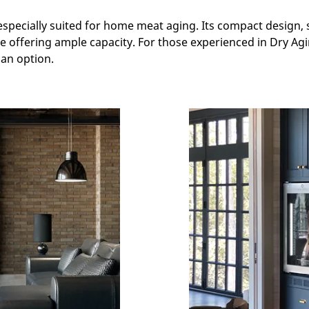
especially suited for home meat aging. Its compact design, 
ile offering ample capacity. For those experienced in Dry A
an option.