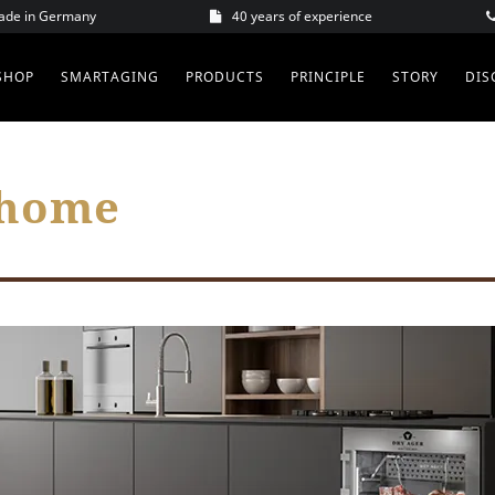
Made in Germany
40 years of experience
SHOP
SMARTAGING
PRODUCTS
PRINCIPLE
STORY
DIS
 home