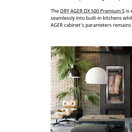
The
DRY AGER DX 500 Premium S
is 
seamlessly into built-in kitchens wh
AGER cabinet’s parameters remains 