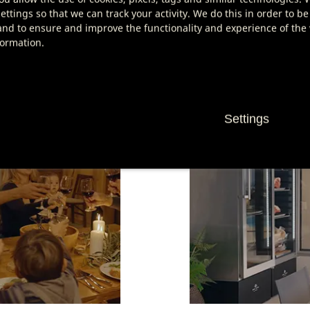
s with a service notification on the display.
ttings so that we can track your activity. We do this in order to be
nd to ensure and improve the functionality and experience of the w
ng at home!
formation.
Settings