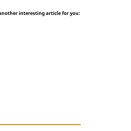
ther interesting article for you: