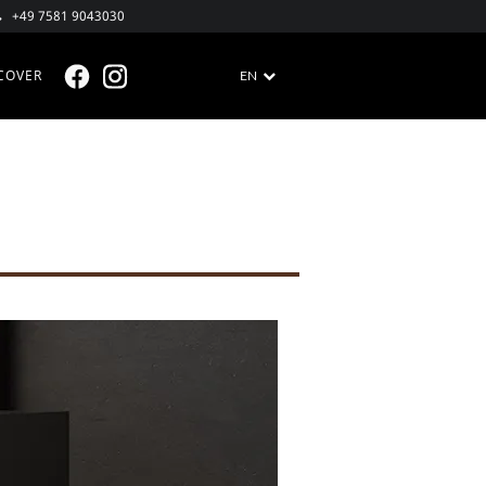
+49 7581 9043030
COVER
EN
FACEBOOK @EN
INSTAGRAM @EN