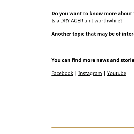
Do you want to know more about w
Is a DRY AGER unit worthwhile?
Another topic that may be of inter
You can find more news and storie
Facebook
|
Instagram
|
Youtube