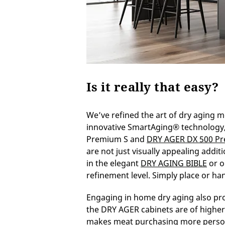
Is it really that easy?
We’ve refined the art of dry aging m
innovative SmartAging® technology, 
Premium S and
DRY AGER DX 500 P
are not just visually appealing addit
in the elegant
DRY AGING BIBLE
or o
refinement level. Simply place or han
Engaging in home dry aging also pr
the DRY AGER cabinets are of higher
makes meat purchasing more person