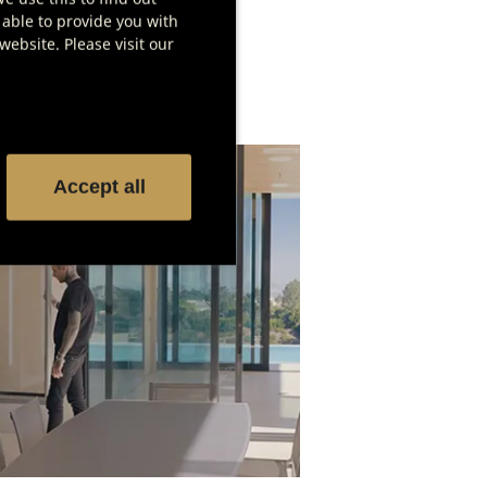
 able to provide you with
ebsite. Please visit our
Accept all