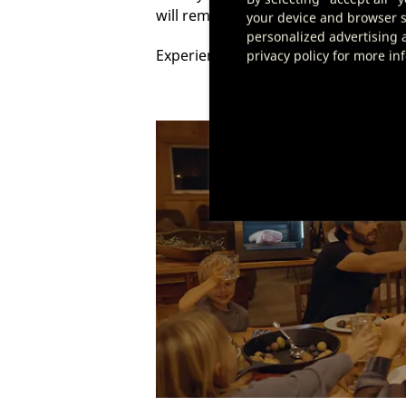
will remind you to perform these task
your device and browser se
personalized advertising a
Experience the simplicity of dry agi
privacy policy for more in