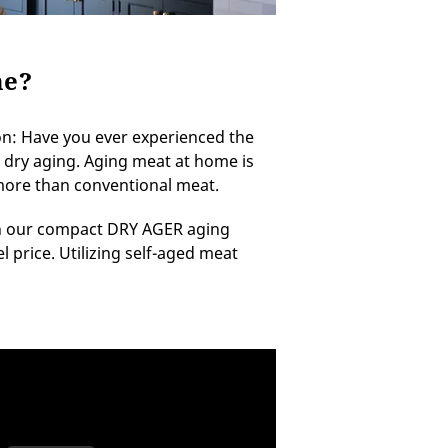
me?
n: Have you ever experienced the
 of dry aging. Aging meat at home is
 more than conventional meat.
 in our compact DRY AGER aging
l price. Utilizing self-aged meat