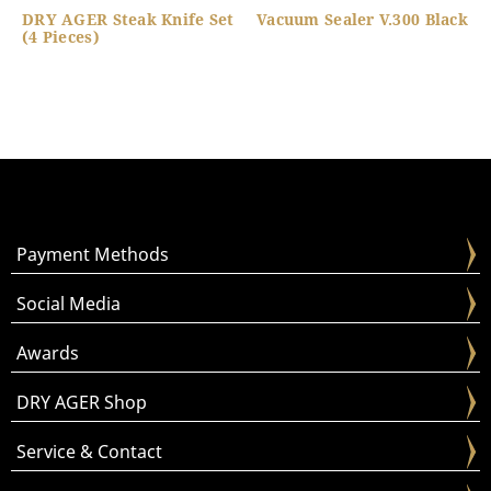
DRY AGER Steak Knife Set
Vacuum Sealer V.300 Black
(4 Pieces)
Payment Methods
Social Media
Awards
DRY AGER Shop
Service & Contact