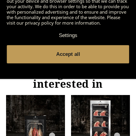
out your device and browser settings so that we can track
preparation. Meat fans will, however, get their
your activity. We do this in order to be able to provide you
money’s worth in both versions. Try it out!
with personalized advertising and to ensure and improve
the functionality and experience of the website. Please
visit our privacy policy for more information.
Settings
Accept all
You might also be
interested in