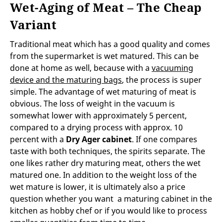
Wet-Aging of Meat – The Cheap
Variant
Traditional meat which has a good quality and comes
from the supermarket is wet matured. This can be
done at home as well, because with a
vacuuming
device and the maturing bags
, the process is super
simple. The advantage of wet maturing of meat is
obvious. The loss of weight in the vacuum is
somewhat lower with approximately 5 percent,
compared to a drying process with approx. 10
percent with a
Dry Ager cabinet
. If one compares
taste with both techniques, the spirits separate. The
one likes rather dry maturing meat, others the wet
matured one. In addition to the weight loss of the
wet mature is lower, it is ultimately also a price
question whether you want a maturing cabinet in the
kitchen as hobby chef or if you would like to process