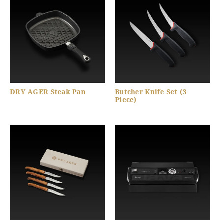
DRY AGER Steak Pan
Butcher Knife Set (3
Piece)