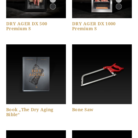
DRY AGER DX 500
DRY AGER DX 1000
Premium S
Premium S
Book „The Dry Aging
Bone Saw
Bible“