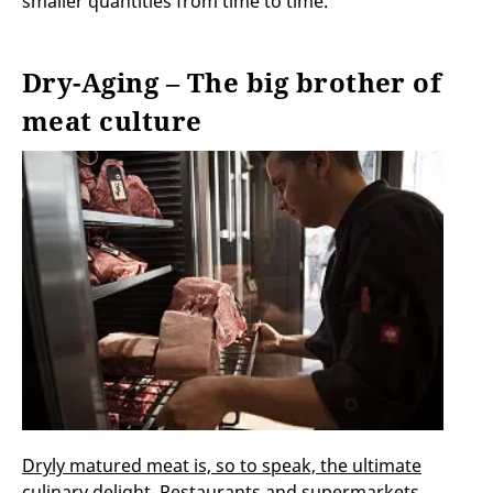
smaller quantities from time to time.
Dry-Aging – The big brother of
meat culture
Dryly matured meat is, so to speak, the ultimate
culinary delight
. Restaurants and supermarkets