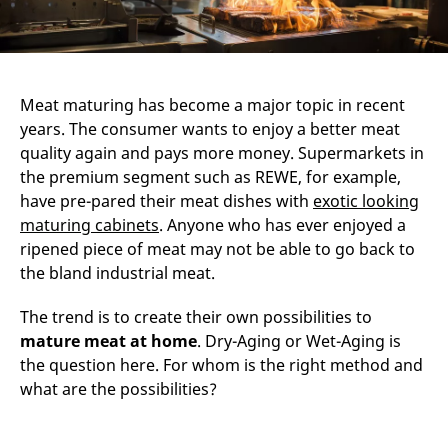
Meat maturing has become a major topic in recent
years. The consumer wants to enjoy a better meat
quality again and pays more money. Supermarkets in
the premium segment such as REWE, for example,
have pre-pared their meat dishes with
exotic looking
maturing cabinets
. Anyone who has ever enjoyed a
ripened piece of meat may not be able to go back to
the bland industrial meat.
The trend is to create their own possibilities to
mature meat at home
. Dry-Aging or Wet-Aging is
the question here. For whom is the right method and
what are the possibilities?