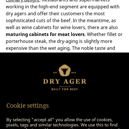
working in the high-end segment are equipped with
dry agers and offer their customers the most
sophisticated cuts of the beef. In the meantime, as
well as wine cabinets for wine lovers, there are also
maturing cabinets for meat lovers
. Whether fillet or
porterhouse steak, the dry-aging is slightly more
expensive than the wet aging. The noble taste and
delicacy of the meat is worth every penny.
Both good methods to make
meat even better
Which method is the best is always a question of
Cookie settings
individual taste. There are some hobby chefs who
think wet-matured meat has a slightly metallic taste –
while others think
dry-aged beef
is a bit too dry,
By selecting "accept all" you allow the use of cookies,
pixels, tags and similar technologies. We use this to find
which is usually associated with the wrong