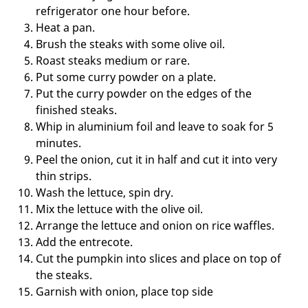
refrigerator one hour before.
Heat a pan.
Brush the steaks with some olive oil.
Roast steaks medium or rare.
Put some curry powder on a plate.
Put the curry powder on the edges of the
finished steaks.
Whip in aluminium foil and leave to soak for 5
minutes.
Peel the onion, cut it in half and cut it into very
thin strips.
Wash the lettuce, spin dry.
Mix the lettuce with the olive oil.
Arrange the lettuce and onion on rice waffles.
Add the entrecote.
Cut the pumpkin into slices and place on top of
the steaks.
Garnish with onion, place top side