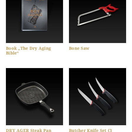
Book „The Dry Aging
Bone Saw
Bible“
DRY AGER Steak Pan
Butcher Knife Set (3