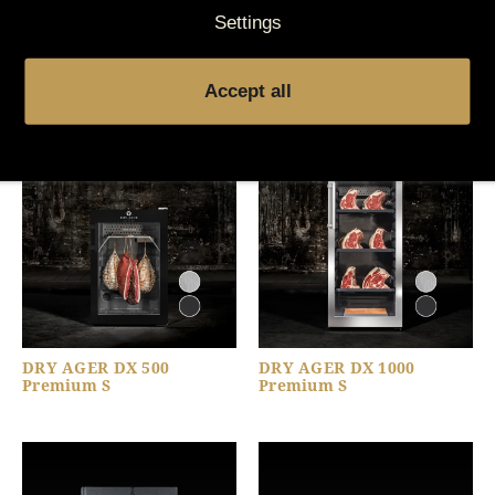
Settings
You might also be
interested in
Accept all
DRY AGER DX 500
DRY AGER DX 1000
Premium S
Premium S