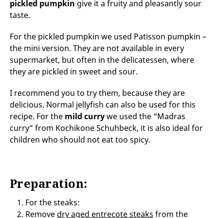
pickled pumpkin
give it a fruity and pleasantly sour
taste.
For the pickled pumpkin we used Patisson pumpkin –
the mini version. They are not available in every
supermarket, but often in the delicatessen, where
they are pickled in sweet and sour.
I recommend you to try them, because they are
delicious. Normal jellyfish can also be used for this
recipe. For the
mild curry
we used the “Madras
curry” from Kochikone Schuhbeck, it is also ideal for
children who should not eat too spicy.
Preparation:
For the steaks:
Remove
dry aged entrecote steaks
from the