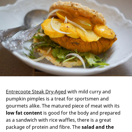
Entrecoote Steak Dry-Aged
with mild curry and
pumpkin pimples is a treat for sportsmen and
gourmets alike. The matured piece of meat with its
low fat content
is good for the body and prepared
as a sandwich with rice waffles, there is a great
package of protein and fibre. The
salad and the