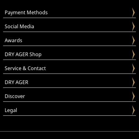
Payment Methods
Social Media
Awards
DRY AGER Shop
Service & Contact
DRY AGER
Discover
Legal