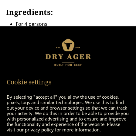
Ingredients:
For 4 persons
4
entrecote steaks dry-aged
à 200 gram
some olive oil
8 rice wafers
100 grams of lettuce (e. g. rocket salad or other
seasonal salad)
some curry powder, mild
1 white onion, s
Cookie settings
1 jar of mini-patisson pumpkins inlaid
By selecting "accept all" you allow the use of cookies,
pixels, tags and similar technologies. We use this to find
out your device and browser settings so that we can track
your activity. We do this in order to be able to provide you
with personalized advertising and to ensure and improve
the functionality and experience of the website. Please
visit our privacy policy for more information.