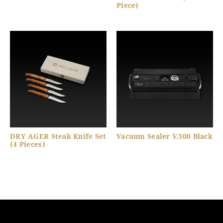
Piece)
DRY AGER Steak Knife Set
Vacuum Sealer V.300 Black
(4 Pieces)