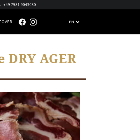
+49 7581 9043030
COVER
EN
FACEBOOK @EN
INSTAGRAM @EN
he DRY AGER