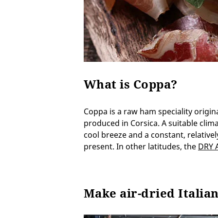
What is Coppa?
Coppa is a raw ham speciality originat
produced in Corsica. A suitable clima
cool breeze and a constant, relative
present. In other latitudes, the
DRY 
Make air-dried Italia