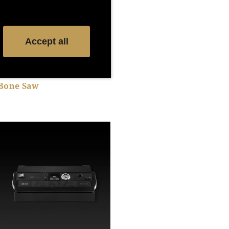
Accept all
Bone Saw
Show product details