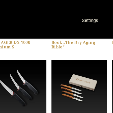
Settings
 AGER DX 1000
Book „The Dry Aging
mium S
Bible“
Show product details
Show product details