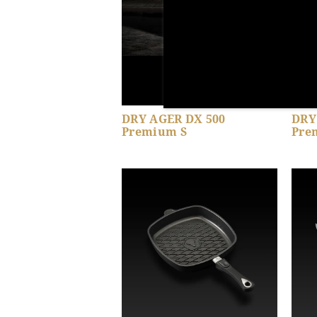
DRY AGER DX 500
DRY
Premium S
Pre
Show product details