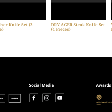
her Knife Set (3
DRY AGER Steak Knife Set
e)
(4 Pieces)
Show product details
Show product details
Social Media
Awards