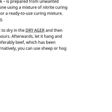
eck – is prepared from unwanted
ne using a mixture of nitrite curing
 or a ready-to-use curing mixture.
m
.
 to dry in the
DRY AGER
and then
hours. Afterwards, let it hang and
preferably beef, which has been
rnatively, you can use sheep or hog