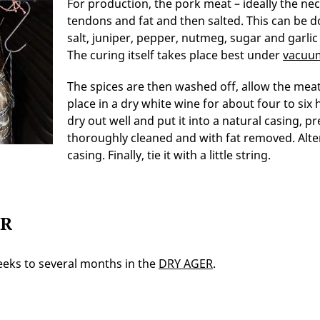
For production, the pork meat – ideally the n
tendons and fat and then salted. This can be do
salt, juniper, pepper, nutmeg, sugar and garlic
The curing itself takes place best under
vacuu
The spices are then washed off, allow the meat
place in a dry white wine for about four to six 
dry out well and put it into a natural casing, 
thoroughly cleaned and with fat removed. Alte
casing. Finally, tie it with a little string.
ER
eeks to several months in the
DRY AGER
.