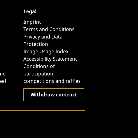
Legal
Imprint
Terms and Conditions
Privacy and Data
Protection
Image Usage Index
Accessibility Statement
Conditions of
ome
participation
eef
competitions and raffles
Withdraw contract