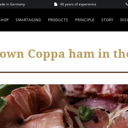
Made in Germany
40 years of experience
SHOP
SMARTAGING
PRODUCTS
PRINCIPLE
STORY
DIS
 own Coppa ham in t