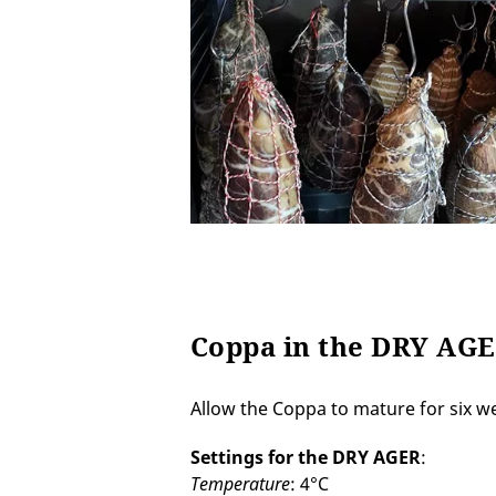
Coppa in the DRY AG
Allow the Coppa to mature for six w
Settings for the DRY AGER
:
Temperature
: 4°C