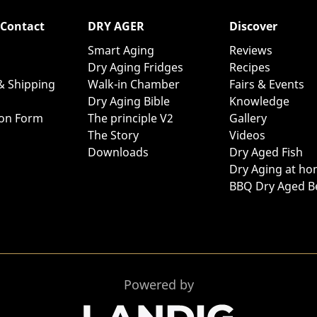
 Contact
DRY AGER
Discover
Smart Aging
Reviews
Dry Aging Fridges
Recipes
& Shipping
Walk-in Chamber
Fairs & Events
Dry Aging Bible
Knowledge
ion Form
The principle V2
Gallery
The Story
Videos
Downloads
Dry Aged Fish
Dry Aging at h
BBQ Dry Aged B
Powered by