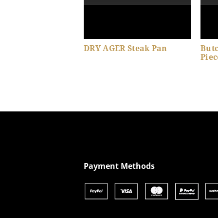
DRY AGER Steak Pan
Butc
Piec
Show product details
Payment Methods