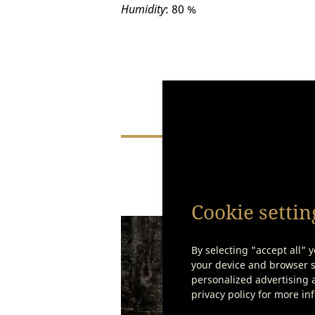
Humidity
: 80 %
You
Cookie settin
By selecting "accept all" y
your device and browser se
personalized advertising a
privacy policy for more in