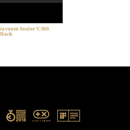
Vacuum Sealer V.300
Black
Show product details