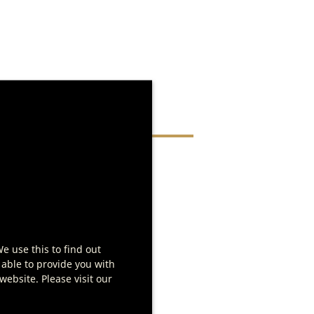
d in
We use this to find out
 able to provide you with
ebsite. Please visit our