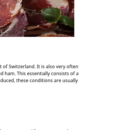
 of Switzerland. It is also very often
ed ham. This essentially consists of a
oduced, these conditions are usually