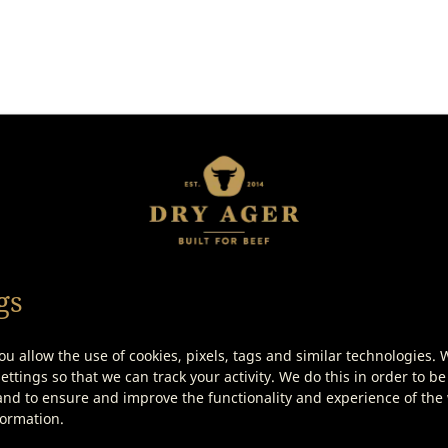
 might also be intereste
gs
ou allow the use of cookies, pixels, tags and similar technologies. 
ttings so that we can track your activity. We do this in order to be
nd to ensure and improve the functionality and experience of the w
formation.