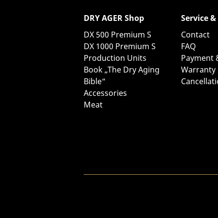
DRY AGER Shop
Service &
DX 500 Premium S
Contact
DX 1000 Premium S
FAQ
Production Units
Payment 
Book „The Dry Aging
Warranty
Bible“
Cancellat
Accessories
Meat