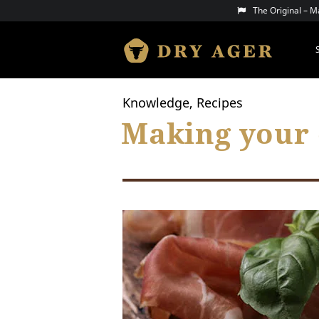
Skip
The Original – 
to
content
DRY AGER
Knowledge, Recipes
Making your