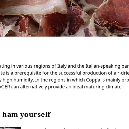
ing in various regions of Italy and the Italian-speaking part
te is a prerequisite for the successful production of air-dri
ly high humidity. In the regions in which Coppa is mainly pr
AGER
can alternatively provide an ideal maturing climate.
n ham yourself