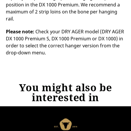
position in the DX 1000 Premium. We recommend a
maximum of 2 strip loins on the bone per hanging
rail.
Please note:
Check your DRY AGER model (DRY AGER
DX 1000 Premium S, DX 1000 Premium or DX 1000) in
order to select the correct hanger version from the
drop-down menu.
You might also be
interested in