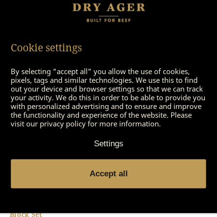
Cookie settings
By selecting "accept all" you allow the use of cookies,
DX 1000 – Display Podium
DX 1000 – Full Shelf
pixels, tags and similar technologies. We use this to find
out your device and browser settings so that we can track
your activity. We do this in order to be able to provide you
with personalized advertising and to ensure and improve
the functionality and experience of the website. Please
visit our privacy policy for more information.
Settings
Accept all
DX 1000 – Saltair Salt
DX 1000 – Saltair Salt Tray
Block Set