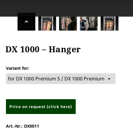
DX 1000 – Hanger
Variant for
Price on request (click here)
Art.-Nr.:
DX0011