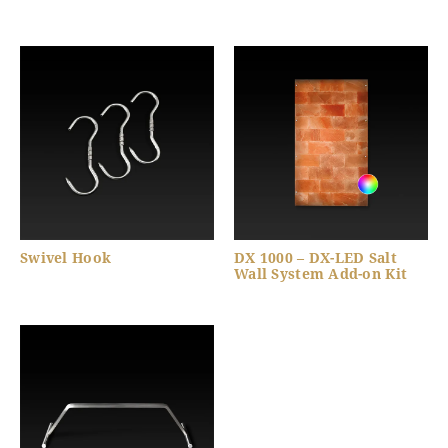
Swivel Hook
DX 1000 – DX-LED Salt
Wall System Add-on Kit