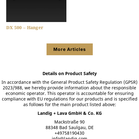
DX 500 – Hanger
More Articles
Details on Product Safety
In accordance with the General Product Safety Regulation (GPSR)
2023/988, we hereby provide information about the responsible
economic operator. This operator is accountable for ensuring
compliance with EU regulations for our products and is specified
as follows for the main product listed above:
Landig + Lava GmbH & Co. KG
Mackstraße 90
88348 Bad Saulgau, DE
+49758190430
info@landig.com