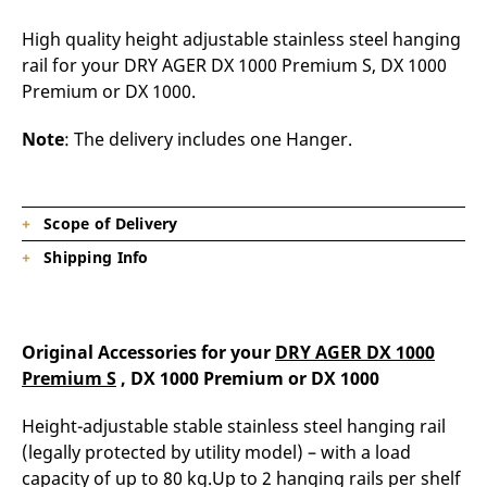
High quality height adjustable stainless steel hanging
rail for your DRY AGER DX 1000 Premium S, DX 1000
Premium or DX 1000.
Note
: The delivery includes one Hanger.
Scope of Delivery
Shipping Info
1 x Hanger
Product is on stock, shipping time depending on
destination.
Original Accessories for your
DRY AGER DX 1000
Premium S
, DX 1000 Premium or DX 1000
Height-adjustable stable stainless steel hanging rail
(legally protected by utility model) – with a load
capacity of up to 80 kg.Up to 2 hanging rails per shelf