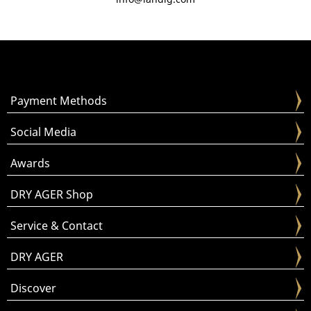
Payment Methods
Social Media
Awards
DRY AGER Shop
Service & Contact
DRY AGER
Discover