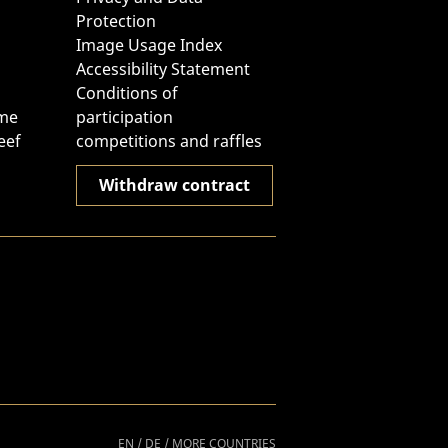
Protection
Image Usage Index
Accessibility Statement
Conditions of
ome
participation
eef
competitions and raffles
Withdraw contract
EN
/
DE
/
MORE COUNTRIES