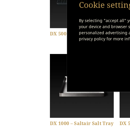
Cookie settin
By selecting "accept all" y
your device and browser se
personalized advertising a
DX 500 – Einschieberost
DX 1
privacy policy for more in
Show product details
DX 1000 – Saltair Salt Tray
DX 5