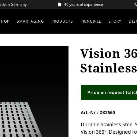
Made in Germany
40 years of experience
SHOP
SMARTAGING
PRODUCTS
PRINCIPLE
STORY
DIS
Vision 36
Stainless
Price on request (clic
Art.-Nr.:
DX2560
Durable Stainless Steel 
Vision 360°. Designed fo