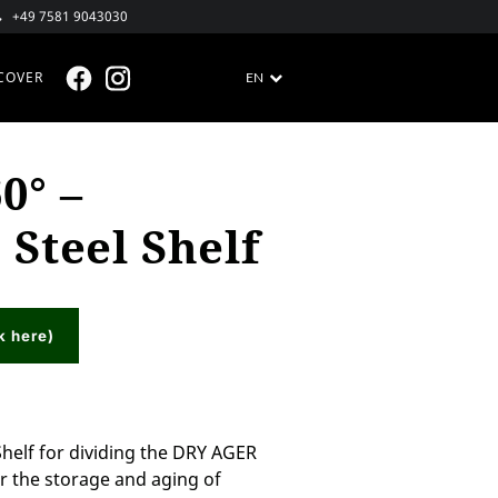
+49 7581 9043030
COVER
EN
FACEBOOK @EN
INSTAGRAM @EN
0° –
 Steel Shelf
k here)
Shelf for dividing the DRY AGER
r the storage and aging of