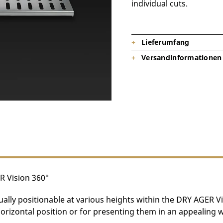
individual cuts.
Lieferumfang
Versandinformationen
1x Stainless Steel Shelf DX2560 
(Note: A maximum of 4 shelves ca
Product is on stock, shipping tim
R Vision 360°
dually positionable at various heights within the DRY AGER V
horizontal position or for presenting them in an appealing 