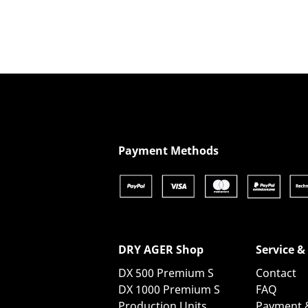
Show product details
Payment Methods
DRY AGER Shop
Service &
DX 500 Premium S
Contact
DX 1000 Premium S
FAQ
Production Units
Payment 