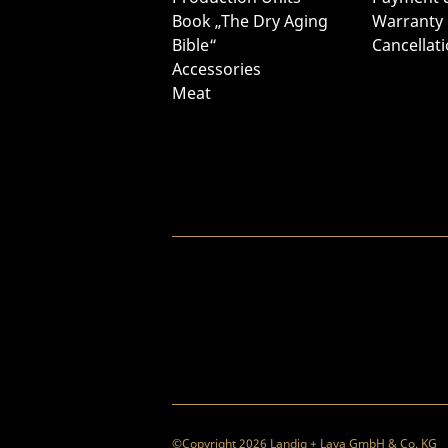
Book „The Dry Aging
Warranty
Bible“
Cancellat
Accessories
Meat
©Copyright 2026 Landig + Lava GmbH & Co. KG