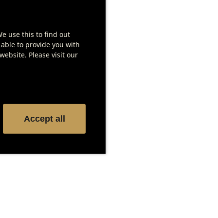
We use this to find out
 able to provide you with
ebsite. Please visit our
DX 1000 – Saltair
Salzblock-Set
Show product details
Accept all