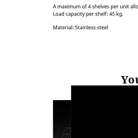
A maximum of 4 shelves per unit allo
Load capacity per shelf: 45 kg.
Material: Stainless steel
You