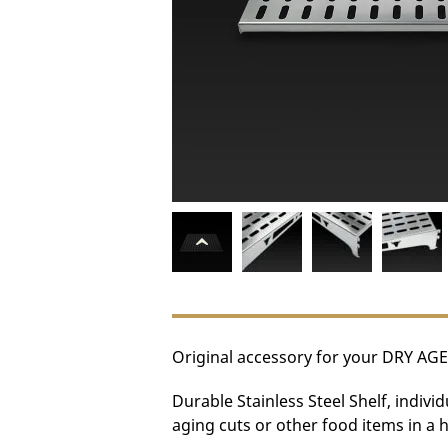
Original accessory for your DRY AGE
Durable Stainless Steel Shelf, indivi
aging cuts or other food items in a 