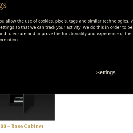
gs
ou allow the use of cookies, pixels, tags and similar technologies. 
ttings so that we can track your activity. We do this in order to be
nd to ensure and improve the functionality and experience of the w
000 – Einschieberost
Etiketten zur Fleisch-
Beschriftung
formation.
Show product details
Show product details
Settings
00 – Base Cabinet