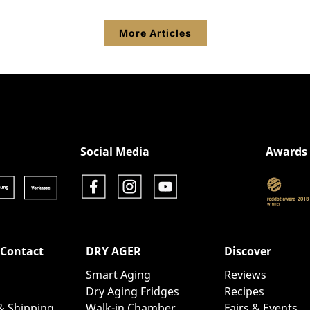
More Articles
Show product details
Social Media
Awards
 Contact
DRY AGER
Discover
Smart Aging
Reviews
Dry Aging Fridges
Recipes
& Shipping
Walk-in Chamber
Fairs & Events