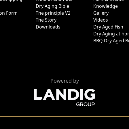
Dry Aging Bible
Knowledge
ion Form
The principle V2
Gallery
The Story
Videos
Downloads
Dry Aged Fish
Dry Aging at h
BBQ Dry Aged B
Powered by