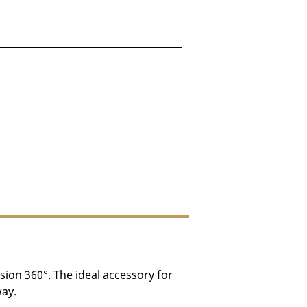
for DRY AGER Vision 360°
n be placed inside the unit.)
e depending on destination.
ision 360°. The ideal accessory for
way.