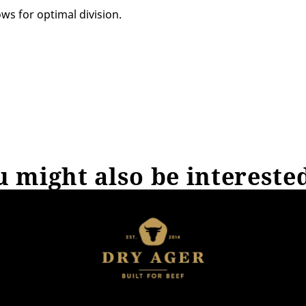
ws for optimal division.
 might also be intereste