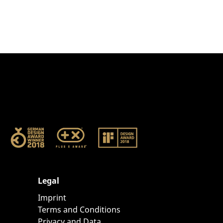
Legal
Imprint
Terms and Conditions
Privacy and Data