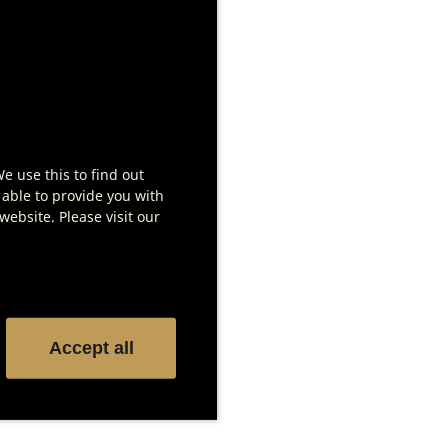
Tags for meat labeling
We use this to find out
Show product details
 able to provide you with
ebsite. Please visit our
Accept all