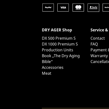
DRY AGER Shop
Service &
DX 500 Premium S
Contact
DX 1000 Premium S
FAQ
Production Units
Payment 
Book „The Dry Aging
Warranty
Bible“
Cancellat
Accessories
Meat