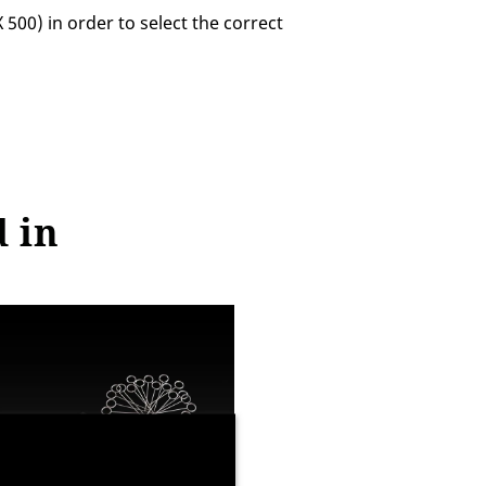
0) in order to select the correct
d in