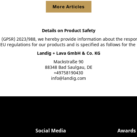
More Articles
Show product details
Show product details
Details on Product Safety
 (GPSR) 2023/988, we hereby provide information about the respon
U regulations for our products and is specified as follows for the
Landig + Lava GmbH & Co. KG
Mackstraße 90
88348 Bad Saulgau, DE
+49758190430
info@landig.com
Social Media
Awards