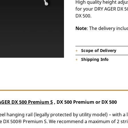
High quality height adjus
for your DRY AGER DX 5
DX 500.
Note
: The delivery incl
Scope of Delivery
Shipping Info
1 x Hanger
Product is on stock, shipping tim
AGER DX 500 Premium S
, DX 500 Premium or DX 500
el hanging rail (legally protected by utility model) – with a 
 the DX 500® Premium S. We recommend a maximum of 2 strip