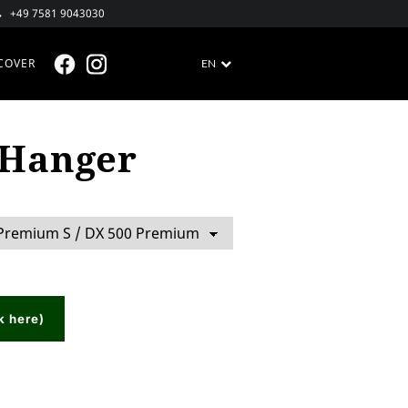
+49 7581 9043030
COVER
EN
FACEBOOK @EN
INSTAGRAM @EN
 Hanger
k here)