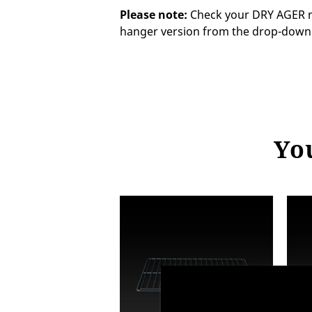
Please note:
Check your DRY AGER mo
hanger version from the drop-dow
You