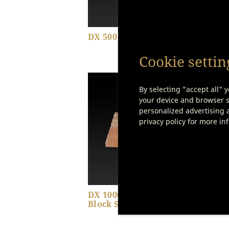
DX 500 – Shelf
DX 5
Set
Cookie settin
By selecting "accept all" y
Show product details
your device and browser se
personalized advertising a
privacy policy for more in
DX 1000 – Saltair Salt
Butc
Block Set
Piec