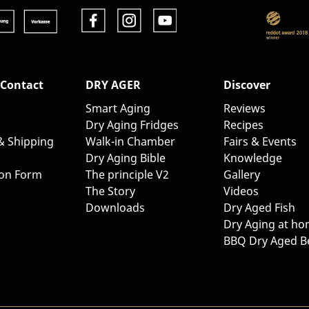
 Contact
DRY AGER
Discover
Smart Aging
Reviews
Dry Aging Fridges
Recipes
& Shipping
Walk-in Chamber
Fairs & Events
Dry Aging Bible
Knowledge
ion Form
The principle V2
Gallery
The Story
Videos
Downloads
Dry Aged Fish
Dry Aging at h
BBQ Dry Aged B