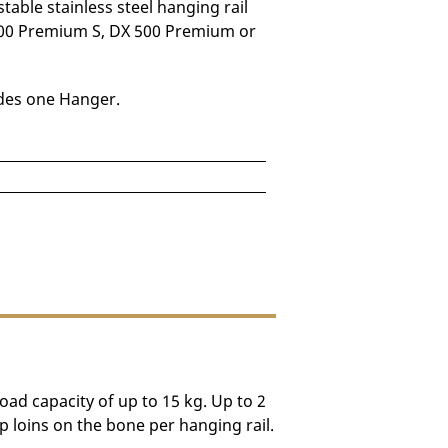
table stainless steel hanging rail
00 Premium S, DX 500 Premium or
udes one Hanger.
e depending on destination.
load capacity of up to 15 kg. Up to 2
 loins on the bone per hanging rail.