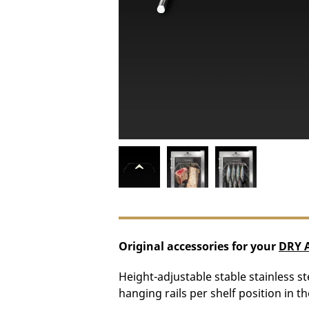
Original accessories for your
DRY 
Height-adjustable stable stainless ste
hanging rails per shelf position in