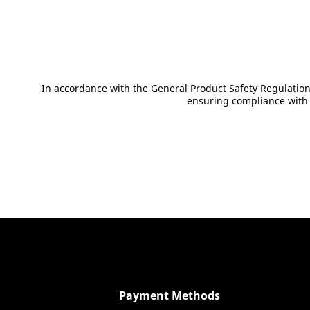
Show product details
In accordance with the General Product Safety Regulation
ensuring compliance with E
Payment Methods