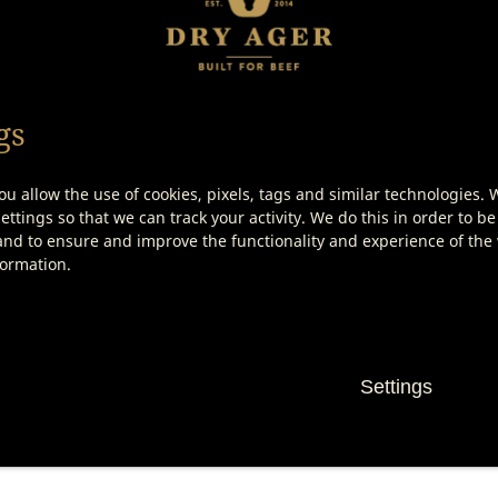
00 – Saltair Salt Block
DX 500 – Saltair Salt Tray
gs
ou allow the use of cookies, pixels, tags and similar technologies. 
Show product details
Show product details
ttings so that we can track your activity. We do this in order to be
nd to ensure and improve the functionality and experience of the w
formation.
Settings
her Knife Set (3
Boning Knife
e)