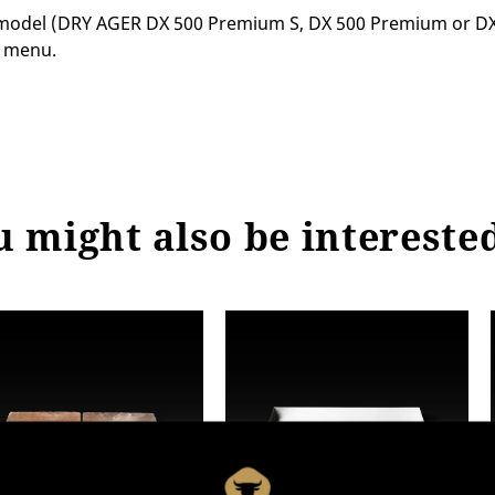
del (DRY AGER DX 500 Premium S, DX 500 Premium or DX 50
n menu.
 might also be intereste