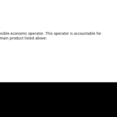
sible economic operator. This operator is accountable for
 main product listed above: