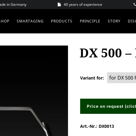
Made in Germany
40 years of experience
SHOP
SMARTAGING
PRODUCTS
PRINCIPLE
STORY
DIS
DX 500 –
Variant for
Price on request (clic
Art.-Nr.:
DX0013