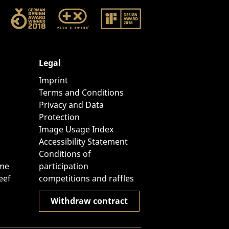
Legal
Imprint
Terms and Conditions
Privacy and Data
Protection
Image Usage Index
Accessibility Statement
Conditions of
ome
participation
eef
competitions and raffles
Withdraw contract