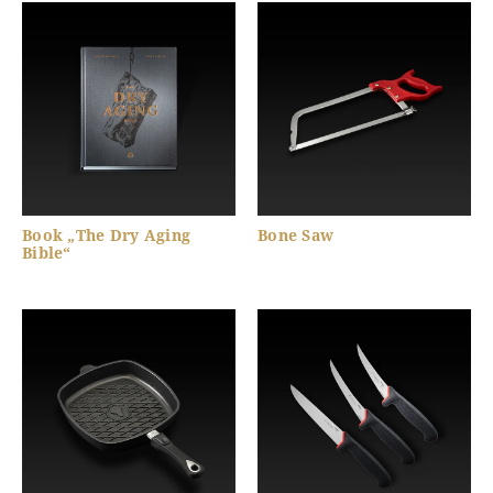
Book „The Dry Aging
Bone Saw
Bible“