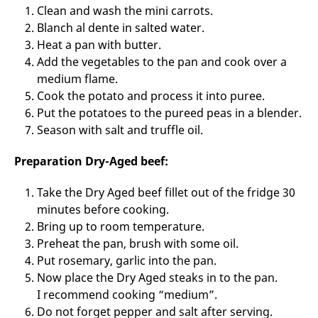
Clean and wash the mini carrots.
Blanch al dente in salted water.
Heat a pan with butter.
Add the vegetables to the pan and cook over a
medium flame.
Cook the potato and process it into puree.
Put the potatoes to the pureed peas in a blender.
Season with salt and truffle oil.
Preparation Dry-Aged beef:
Take the Dry Aged beef fillet out of the fridge 30
minutes before cooking.
Bring up to room temperature.
Preheat the pan, brush with some oil.
Put rosemary, garlic into the pan.
Now place the Dry Aged steaks in to the pan.
I recommend cooking “medium”.
Do not forget pepper and salt after serving.