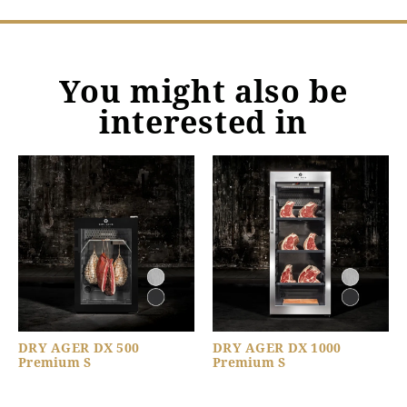
You might also be
interested in
DRY AGER DX 500
DRY AGER DX 1000
Premium S
Premium S