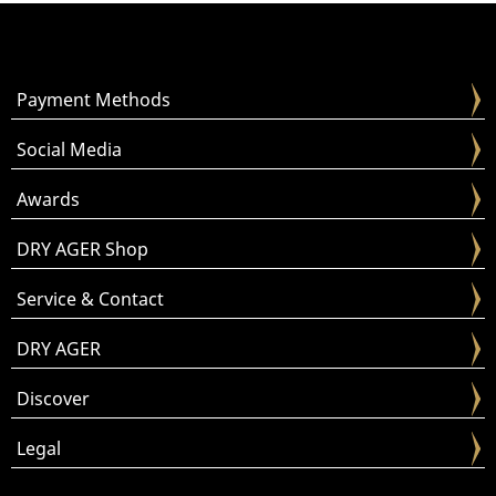
Payment Methods
Social Media
Awards
DRY AGER Shop
Service & Contact
DRY AGER
Discover
Legal