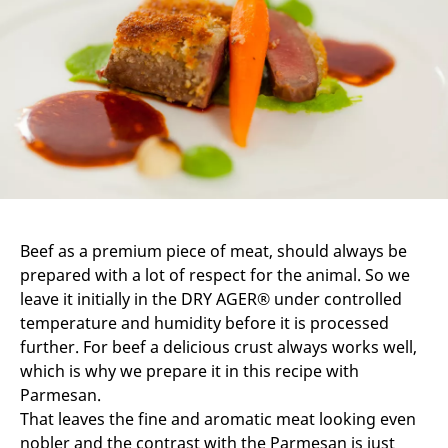
Beef as a premium piece of meat, should always be
prepared with a lot of respect for the animal. So we
leave it initially in the DRY AGER® under controlled
temperature and humidity before it is processed
further. For beef a delicious crust always works well,
which is why we prepare it in this recipe with
Parmesan.
That leaves the fine and aromatic meat looking even
nobler and the contrast with the Parmesan is just