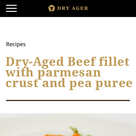
Skip
to
content
SHOP
SMARTAGING
Recipes
PRODUCTS
Dry-Aged Beef fillet
with parmesan
PRINCIPLE
crust and pea puree
STORY
DISCOVER
|
|
DE
ES
MORE COUNTRIES