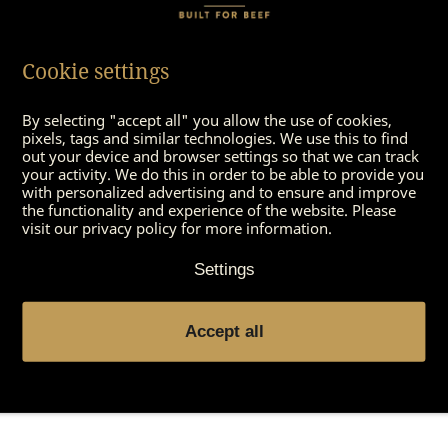
2 garlic cloves
1 sprig of rosemary
100 grams parmesan
Cookie settings
400 grams peas
200 gram mini-carrots
By selecting "accept all" you allow the use of cookies,
2 onions
pixels, tags and similar technologies. We use this to find
some oil
out your device and browser settings so that we can track
your activity. We do this in order to be able to provide you
Pepper
with personalized advertising and to ensure and improve
Salt
the functionality and experience of the website. Please
Chilisouce to dip
visit our privacy policy for more information.
Some butter
Settings
1 large potatoe
1 TS truffle oil
100 ml vegetable broth
Accept all