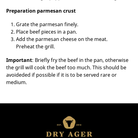
Preparation parmesan crust
Grate the parmesan finely.
Place beef pieces in a pan.
Add the parmesan cheese on the meat.
Preheat the grill.
Important
: Briefly fry the beef in the pan, otherwise
the grill will cook the beef too much. This should be
avoideded if possible if it is to be served rare or
medium.
Incredients for 4 persons:
4 thick slices of beef