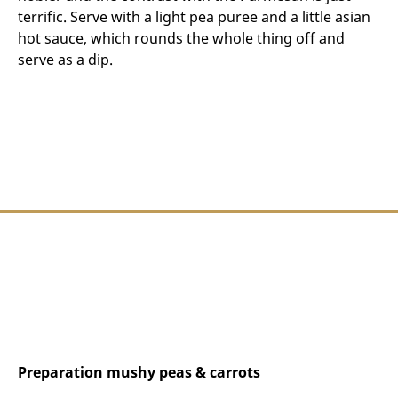
terrific. Serve with a light pea puree and a little asian
hot sauce, which rounds the whole thing off and
serve as a dip.
Preparation mushy peas & carrots