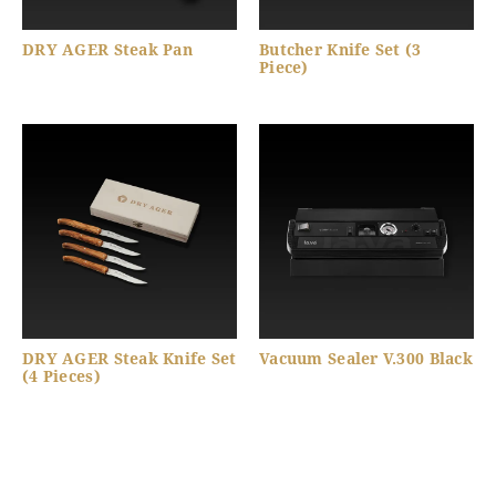
DRY AGER Steak Pan
Butcher Knife Set (3
Piece)
DRY AGER Steak Knife Set
Vacuum Sealer V.300 Black
(4 Pieces)