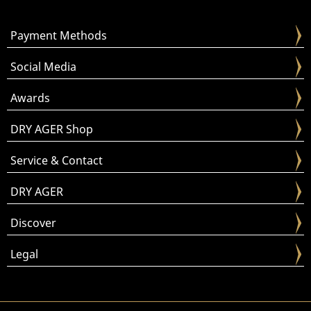
Payment Methods
Social Media
Awards
DRY AGER Shop
Service & Contact
DRY AGER
Discover
Legal