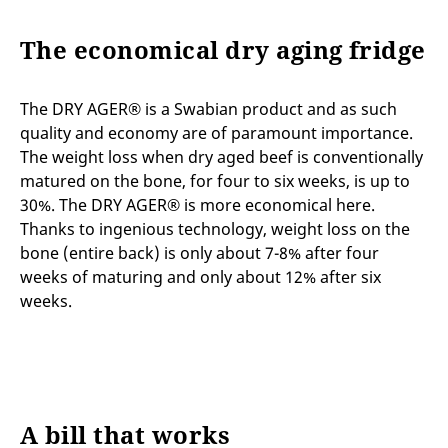
The economical dry aging fridge
The DRY AGER® is a Swabian product and as such
quality and economy are of paramount importance.
The weight loss when dry aged beef is conventionally
matured on the bone, for four to six weeks, is up to
30%. The DRY AGER® is more economical here.
Thanks to ingenious technology, weight loss on the
bone (entire back) is only about 7-8% after four
weeks of maturing and only about 12% after six
weeks.
A bill that works