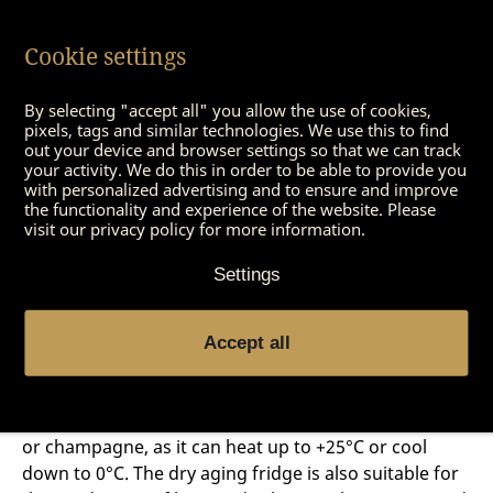
AGER DX 1000 dry aging fridge
, which has a capacity
of 100 kilograms. So there is something for everyone
Cookie settings
and every budget. Whether large or small, the bill
always works. During operational use, the dry aging
By selecting "accept all" you allow the use of cookies,
fridge pays for itself after only two full hanging
pixels, tags and similar technologies. We use this to find
cycles. Private users will also notice that the purchase
out your device and browser settings so that we can track
price pays off after just a few aging rounds. The
your activity. We do this in order to be able to provide you
with personalized advertising and to ensure and improve
excellent design
fits perfectly into various private
the functionality and experience of the website. Please
kitchens, guest houses or shop fittings.
visit our privacy policy for more information.
Settings
The dry aging fridge – a multi
Accept all
talent
The DRY AGER® can also be used perfectly for wine
or champagne, as it can heat up to +25°C or cool
down to 0°C. The dry aging fridge is also suitable for