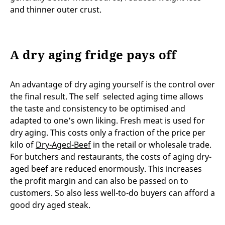
and thinner outer crust.
A dry aging fridge pays off
An advantage of dry aging yourself is the control over
the final result. The self selected aging time allows
the taste and consistency to be optimised and
adapted to one’s own liking. Fresh meat is used for
dry aging. This costs only a fraction of the price per
kilo of
Dry-Aged-Beef
in the retail or wholesale trade.
For butchers and restaurants, the costs of aging dry-
aged beef are reduced enormously. This increases
the profit margin and can also be passed on to
customers. So also less well-to-do buyers can afford a
good dry aged steak.