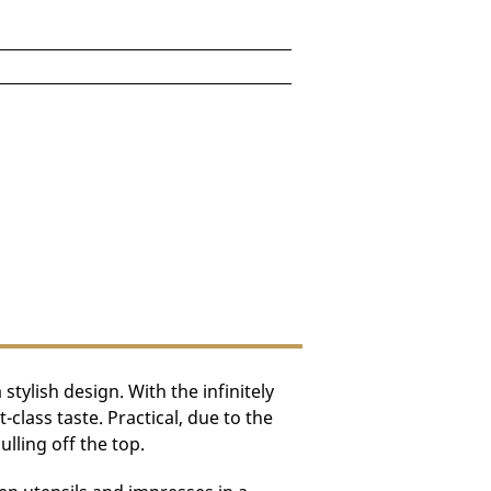
96)
e depending on destination.
ylish design. With the infinitely
lass taste. Practical, due to the
lling off the top.