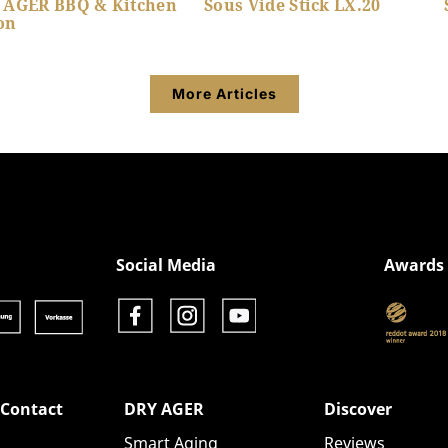
 AGER BBQ & Kitchen
Sous Vide Stick LX.20
on
More Articles
Show product details
Show product details
Social Media
Awards
 Contact
DRY AGER
Discover
Smart Aging
Reviews