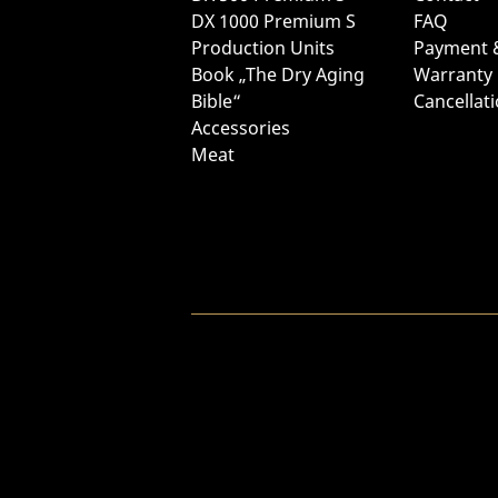
DX 1000 Premium S
FAQ
Production Units
Payment 
Book „The Dry Aging
Warranty
Bible“
Cancellat
Accessories
Meat