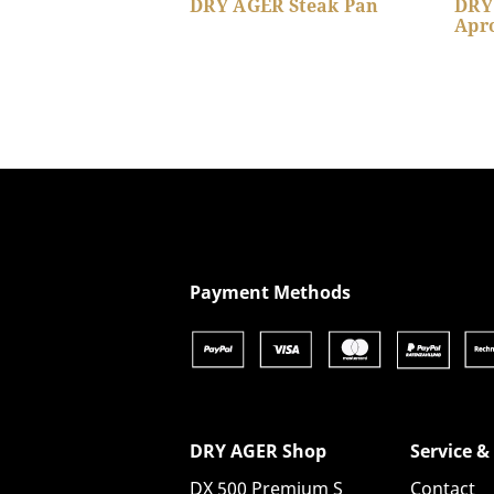
DRY AGER Steak Pan
DRY
Apr
Show product details
Payment Methods
DRY AGER Shop
Service &
DX 500 Premium S
Contact