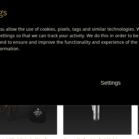
gs
ou allow the use of cookies, pixels, tags and similar technologies. 
ttings so that we can track your activity. We do this in order to be
nd to ensure and improve the functionality and experience of the w
 AGER Carving Knife
DRY AGER Steak Knife Set
formation.
(3 Pieces)
(4 Pieces)
Show product details
Show product details
Settings