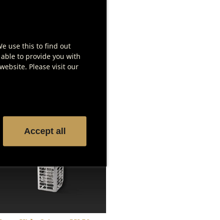
We use this to find out
 able to provide you with
ebsite. Please visit our
DRY AGER Cleaver
Show product details
Accept all