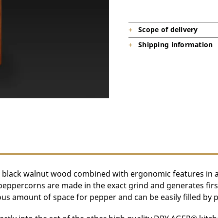
Scope of delivery
Shipping information
1 x DRY AGER pepper mill (DX00
Product is on stock, shipping tim
 black walnut wood combined with ergonomic features in a st
percorns are made in the exact grind and generates first-c
us amount of space for pepper and can be easily filled by pu