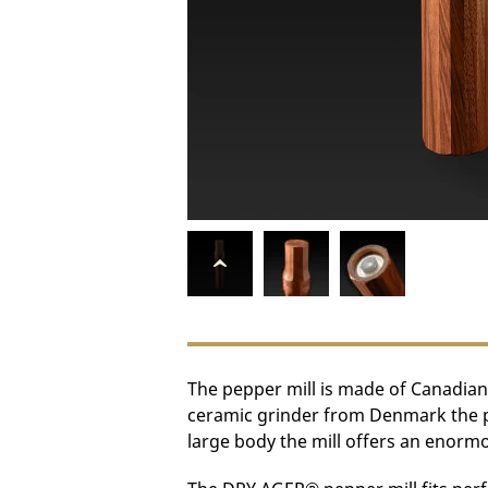
The pepper mill is made of Canadian
ceramic grinder from Denmark the pep
large body the mill offers an enormo