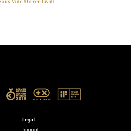
Sous Vide Stirrer LV.50
Show product details
Legal
Imprint