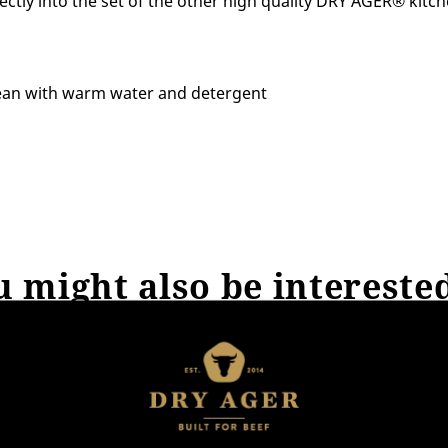
ctly into the set of the other high quality DRY AGER® kitch
ean with warm water and detergent
 might also be intereste