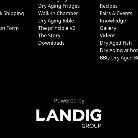
Dry Aging Fridges
Recipes
& Shipping
Walk-in Chamber
Fairs & Events
Dry Aging Bible
Knowledge
ion Form
The principle V2
Gallery
The Story
Videos
Downloads
Dry Aged Fish
Dry Aging at h
BBQ Dry Aged B
Powered by