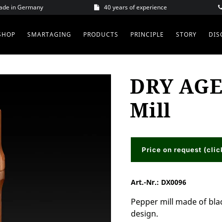
Made in Germany
40 years of experience
SHOP
SMARTAGING
PRODUCTS
PRINCIPLE
STORY
DIS
DRY AGE
Mill
Price on request (clic
Art.-Nr.:
DX0096
Pepper mill made of bla
design.