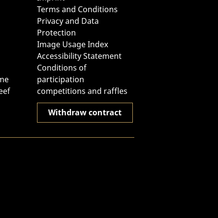
Terms and Conditions
Privacy and Data
Protection
Image Usage Index
Accessibility Statement
Conditions of
ome
participation
eef
competitions and raffles
Withdraw contract