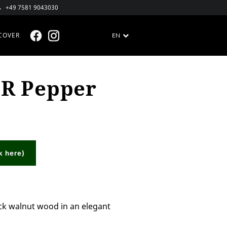
+49 7581 9043030
COVER
EN
FACEBOOK @EN
INSTAGRAM @EN
R Pepper
k here)
ck walnut wood in an elegant