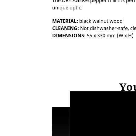
The DRY AGER® pepper mill fits perfe
unique optic.
MATERIAL:
black walnut wood
CLEANING:
Not dishwasher-safe, cl
DIMENSIONS:
55 x 330 mm (W x H)
You