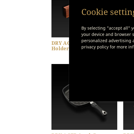
Cookie settin
By selecting "accept all" y
your device and browser se
personalized advertising a
DRY AGER Magnetic Knife
DRY
privacy policy for more in
Holder
Set 
Show product details